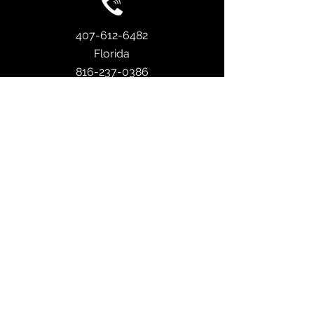
407-612-6482
Florida
816-237-0386
Missouri
info@sreroof.com
753 N US Hwy 17 92 Ste D102, Longwood,
FL 32750
4
049 Pennsylvania Ave
Ste 203 #231
Kansas City, MO 64111