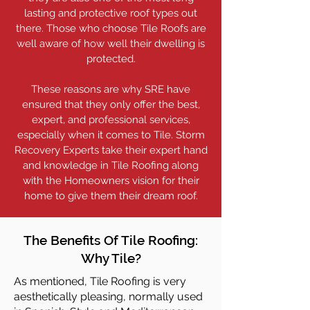
lasting and protective roof types out
there. Those who choose Tile Roofs are
well aware of how well their dwelling is
protected.
These reasons are why SRE have
ensured that they only offer the best,
expert, and professional services,
especially when it comes to Tile. Storm
Recovery Experts take their expert hand
and knowledge in Tile Roofing along
with the Homeowners vision for their
home to give them their dream roof.
The Benefits Of Tile Roofing:
Why Tile?
As mentioned, Tile Roofing is very
aesthetically pleasing, normally used