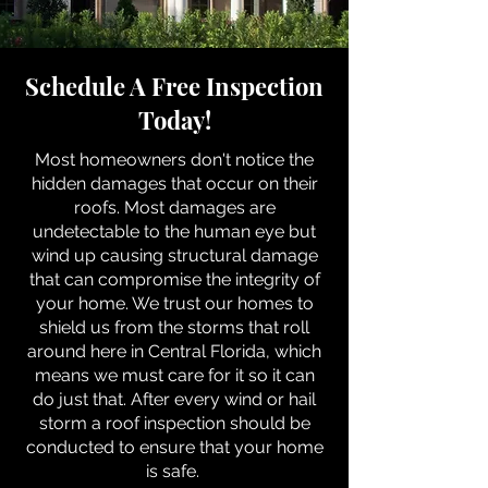
Schedule A Free Inspection
Today!
Most homeowners don't notice the
hidden damages that occur on their
roofs. Most damages are
undetectable to the human eye but
wind up causing structural damage
that can compromise the integrity of
your home. We trust our homes to
shield us from the storms that roll
around here in Central Florida, which
means we must care for it so it can
do just that. After every wind or hail
storm a roof inspection should be
conducted to ensure that your home
is safe.