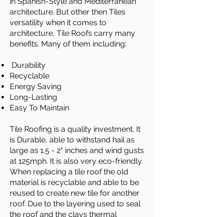
in Spanish-Style and Mediterranean
architecture. But other then Tiles
versatility when it comes to
architecture, Tile Roofs carry many
benefits. Many of them including:
Durability
Recyclable
Energy Saving
Long-Lasting
Easy To Maintain
Tile Roofing is a quality investment. It
is Durable, able to withstand hail as
large as 1.5 - 2" inches and wind gusts
at 125mph. It is also very eco-friendly.
When replacing a tile roof the old
material is recyclable and able to be
reused to create new tile for another
roof. Due to the layering used to seal
the roof and the clays thermal