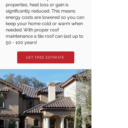
properties, heat loss or gain is
significantly reduced. This means
energy costs are lowered so you can
keep your home cold or warm when
needed. With proper roof
maintenance a tile roof can last up to
50 - 100 years!
GET FREE ESTIMATE