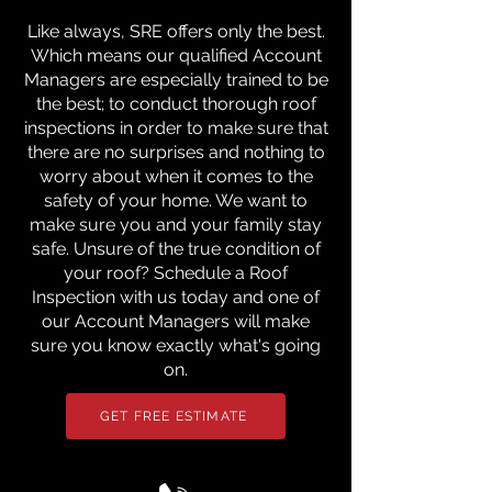
Like always, SRE offers only the best.
Which means our qualified Account
Managers are especially trained to be
the best; to conduct thorough roof
inspections in order to make sure that
there are no surprises and nothing to
worry about when it comes to the
safety of your home. We want to
make sure you and your family stay
safe. Unsure of the true condition of
your roof? Schedule a Roof
Inspection with us today and one of
our Account Managers will make
sure you know exactly what's going
on.
GET FREE ESTIMATE