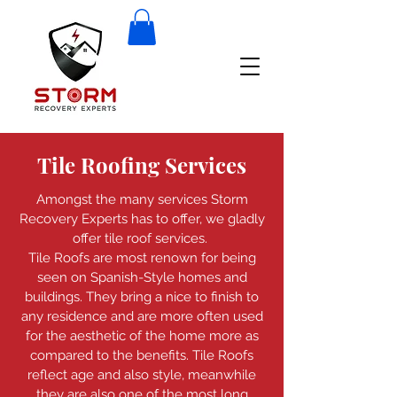
Tile Roofing Services
Amongst the many services Storm
Recovery Experts has to offer, we gladly
offer tile roof services.
Tile Roofs are most renown for being
seen on Spanish-Style homes and
buildings. They bring a nice to finish to
any residence and are more often used
for the aesthetic of the home more as
compared to the benefits. Tile Roofs
reflect age and also style, meanwhile
they are also one of the most long