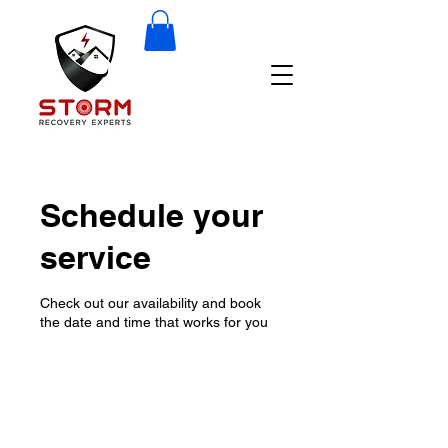
Schedule your
service
Check out our availability and book
the date and time that works for you