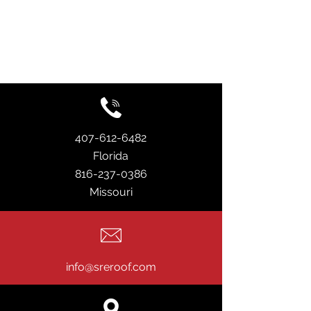
407-612-6482
Florida
816-237-0386
Missouri
info@sreroof.com