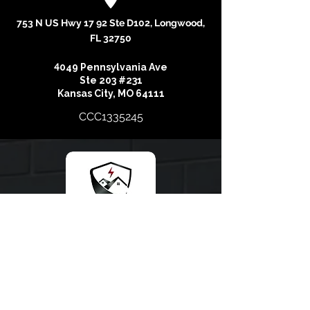
753 N US Hwy 17 92 Ste D102, Longwood,
FL 32750
4
049 Pennsylvania Ave
Ste 203 #231
Kansas City, MO 64111
CCC1335245
At Storm Recovery Experts, our main goal is to
surpass the expectations of Homeowners who entrust
us with the opportunity to give them the most superior
roof on the market. We do this with the collaboration